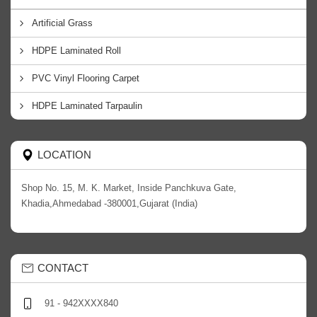
Artificial Grass
HDPE Laminated Roll
PVC Vinyl Flooring Carpet
HDPE Laminated Tarpaulin
LOCATION
Shop No. 15, M. K. Market, Inside Panchkuva Gate,
Khadia,Ahmedabad -380001,Gujarat (India)
CONTACT
91 - 942XXXX840