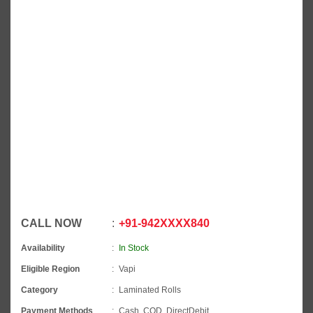
CALL NOW
+91
-
942XXXX840
Availability
In Stock
Eligible Region
Vapi
Category
Laminated Rolls
Payment Methods
Cash, COD, DirectDebit