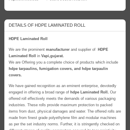
DETAILS OF HDPE LAMINATED ROLL
HDPE Laminated Roll
We are the prominent
manufacturer
and supplier of
HDPE
Laminated Roll
in
Vapi,gujarat.
We are Offering you a complete choice of products which include
hdpe tarpaulins, fumigation covers, and hdpe tarpaulin
covers.
We have gained recognition as an eminent enterprise, devotedly
engaged in offering a broad range of
hdpe Laminated Roll.
Our
offered roll effectively meets the demands of various packaging
industries. These rolls provide maximum protection to packed
items from dust, physical damages and water. The offered rolls are
made from finest grade polyethylene film and modular machines
as per the set industry norms. Further, it is stringently checked on