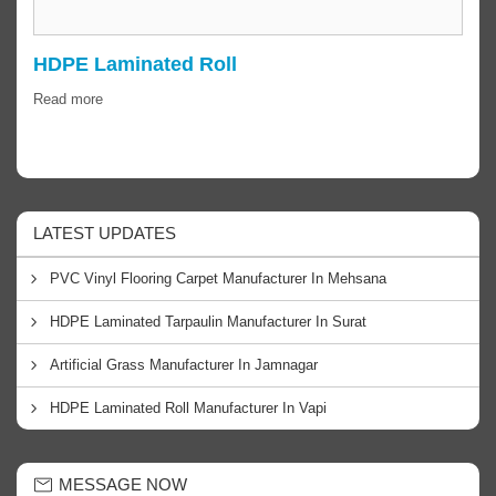
HDPE Laminated Roll
Read more
LATEST UPDATES
PVC Vinyl Flooring Carpet Manufacturer In Mehsana
HDPE Laminated Tarpaulin Manufacturer In Surat
Artificial Grass Manufacturer In Jamnagar
HDPE Laminated Roll Manufacturer In Vapi
MESSAGE NOW