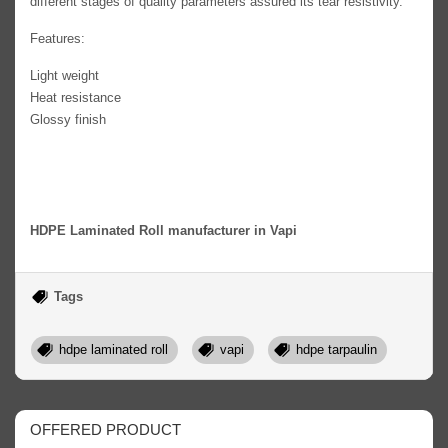
different stages of quality parameters assured its tear resistivity.
Features:
Light weight
Heat resistance
Glossy finish
HDPE Laminated Roll manufacturer in Vapi
Tags
hdpe laminated roll
vapi
hdpe tarpaulin
OFFERED PRODUCT