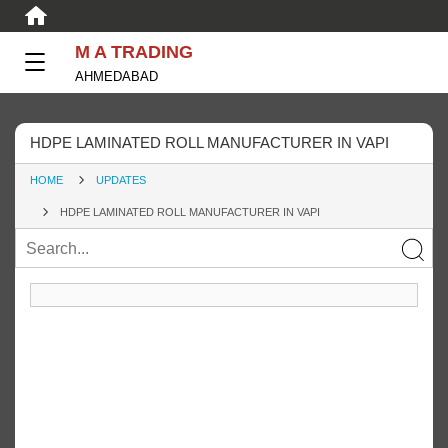
M A TRADING
AHMEDABAD
HDPE LAMINATED ROLL MANUFACTURER IN VAPI
HOME
UPDATES
HDPE LAMINATED ROLL MANUFACTURER IN VAPI