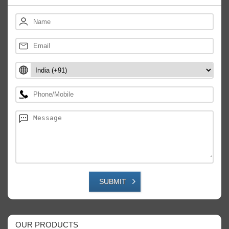
SUBMIT
OUR PRODUCTS